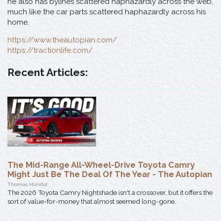
he also has bylines scattered haphazardly across the web,
much like the car parts scattered haphazardly across his
home.
https://www.theautopian.com/
https://tractionlife.com/
Recent Articles:
The Mid-Range All-Wheel-Drive Toyota Camry
Might Just Be The Deal Of The Year - The Autopian
Thomas Hundal
The 2026 Toyota Camry Nightshade isn't a crossover, but it offers the
sort of value-for-money that almost seemed long-gone.