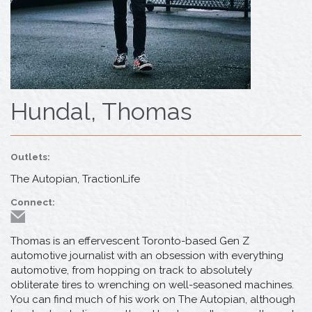
Hundal, Thomas
Outlets:
The Autopian, TractionLife
Connect:
Thomas is an effervescent Toronto-based Gen Z
automotive journalist with an obsession with everything
automotive, from hopping on track to absolutely
obliterate tires to wrenching on well-seasoned machines.
You can find much of his work on The Autopian, although