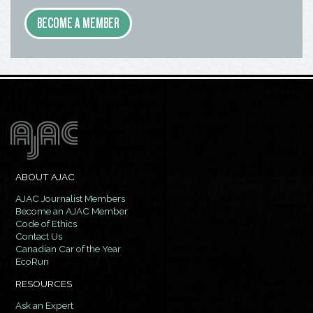
BECOME A MEMBER
ABOUT AJAC
AJAC Journalist Members
Become an AJAC Member
Code of Ethics
Contact Us
Canadian Car of the Year
EcoRun
RESOURCES
Ask an Expert