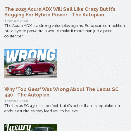
The 2025 Acura ADX Will Sell Like Crazy But It’s
Begging For Hybrid Power - The Autopian
Thomas Hundal
The Acura ADX is a strong value play against European competition,
but a hybrid powertrain would make it more than just a price
contender.
Why 'Top Gear' Was Wrong About The Lexus SC
430 - The Autopian
Thomas Hundal
The Lexus SC 430 isn't perfect, but it's better than its reputation in
enthusiast circles may lead you to believe.