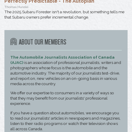
Perfectly Predictable - The Autopian
Thomas Hundal
The 2025 Subaru Forester isn't a revolution, but something tells me
that Subaru owners prefer incremental change.
ABOUT OUR MEMBERS
The Automobile Journalists Association of Canada
(AJAC)
is an association of professional journalists, writers and
photographers whose focus is the automobile and the
automotive industry. The majority of our journalists test-drive,
and report on, new vehicles on an on-going basis in various
media across the country.
We offer our expertise to consumers in a variety of ways so
that they may benefit from our journalists' professional
experience.
If you have a question about automobiles, we encourage you
to read our journalists' articles in newspapers and magazines,
listen to their radio programs or watch their television shows
all across Canada.