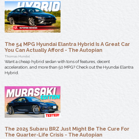
The 54 MPG Hyundai Elantra Hybrid Is A Great Car
You Can Actually Afford - The Autopian
Thomas Hundal
Want a cheap hybrid sedan with tons of features, decent
acceleration, and more than 50 MPG? Check out the Hyundai Elantra
Hybrid.
The 2025 Subaru BRZ Just Might Be The Cure For
The Quarter-Life Crisis - The Autopian