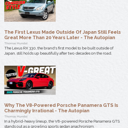
The First Lexus Made Outside Of Japan Still Feels
Great More Than 20 Years Later - The Autopian
Thomas Hundal
The Lexus RX 330, the brand's first model to be built outside of
Japan, still holds up beautifully after two decades on the road.
Why The V8-Powered Porsche Panamera GTS Is
Charmingly Irrational - The Autopian
Thomas Hundal
In a hybrid-heavy lineup, the V8-powered Porsche Panamera GTS
stands out as a growling sports sedan anachronism.