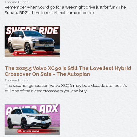
Thomas Hundal
Remember when you'd go for a weeknight drive just for fun? The
Subaru BRZ is here to restart that flame of desire.
The 2025.5 Volvo XC90 Is Still The Loveliest Hybrid
Crossover On Sale - The Autopian
Thomas Hundal
The second-generation Volvo XC90 may be a decade old, but it's
still one of the nicest crossovers you can buy.