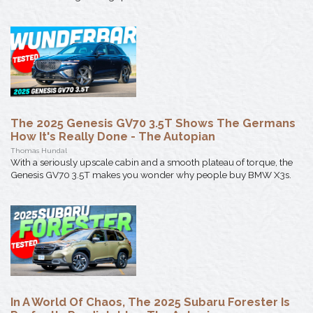
The 2025 Genesis GV70 3.5T Shows The Germans
How It's Really Done - The Autopian
Thomas Hundal
With a seriously upscale cabin and a smooth plateau of torque, the
Genesis GV70 3.5T makes you wonder why people buy BMW X3s.
In A World Of Chaos, The 2025 Subaru Forester Is