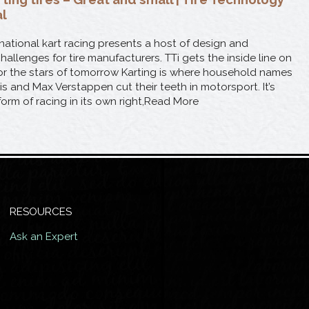
al
national kart racing presents a host of design and
llenges for tire manufacturers. TTi gets the inside line on
 for the stars of tomorrow Karting is where household names
is and Max Verstappen cut their teeth in motorsport. It’s
 form of racing in its own right,Read More
RESOURCES
Ask an Expert