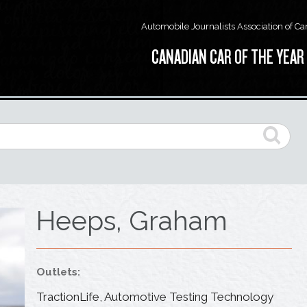
Automobile Journalists Association of C
CANADIAN CAR OF THE YEAR
Heeps, Graham
Outlets:
TractionLife, Automotive Testing Technology