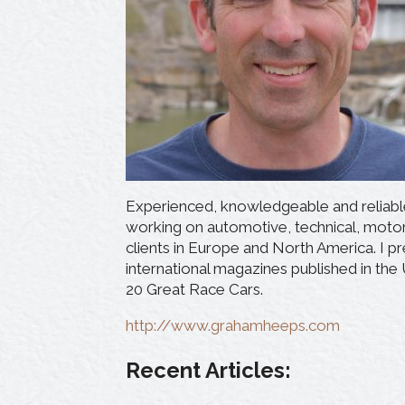
Experienced, knowledgeable and reliable 
working on automotive, technical, moto
clients in Europe and North America. I pr
international magazines published in the
20 Great Race Cars.
http://www.grahamheeps.com
Recent Articles: