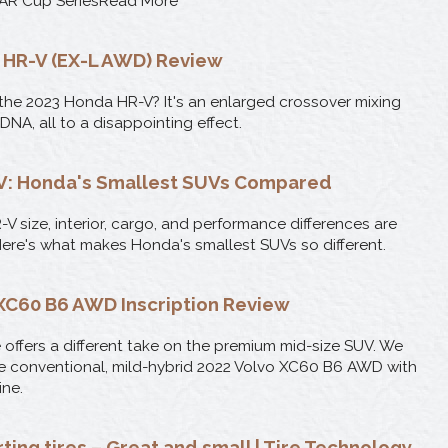
AR Cup SeriesRead More
 HR-V (EX-L AWD) Review
 the 2023 Honda HR-V? It's an enlarged crossover mixing
DNA, all to a disappointing effect.
-V: Honda's Smallest SUVs Compared
V size, interior, cargo, and performance differences are
Here's what makes Honda's smallest SUVs so different.
XC60 B6 AWD Inscription Review
ffers a different take on the premium mid-size SUV. We
e conventional, mild-hybrid 2022 Volvo XC60 B6 AWD with
ne.
ting tires – Great and small | Tire Technology