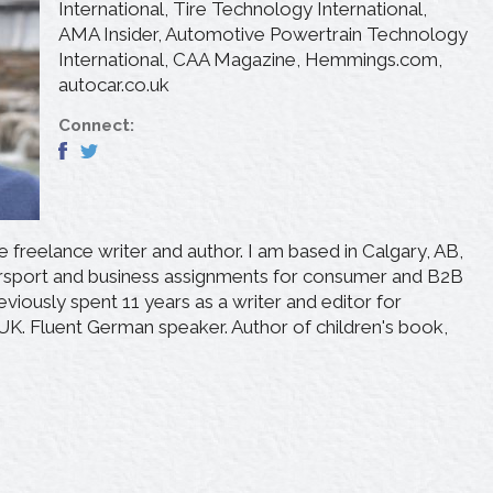
International, Tire Technology International,
AMA Insider, Automotive Powertrain Technology
International, CAA Magazine, Hemmings.com,
autocar.co.uk
Connect:
freelance writer and author. I am based in Calgary, AB,
rsport and business assignments for consumer and B2B
eviously spent 11 years as a writer and editor for
 UK. Fluent German speaker. Author of children's book,