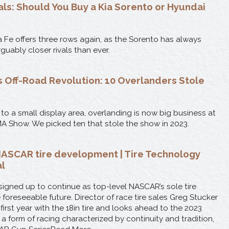
als: Should You Buy a Kia Sorento or Hyundai
 Fe offers three rows again, as the Sorento has always
rguably closer rivals than ever.
 Off-Road Revolution: 10 Overlanders Stole
to a small display area, overlanding is now big business at
A Show. We picked ten that stole the show in 2023.
ASCAR tire development | Tire Technology
al
igned up to continue as top-level NASCAR’s sole tire
e foreseeable future. Director of race tire sales Greg Stucker
 first year with the 18in tire and looks ahead to the 2023
 a form of racing characterized by continuity and tradition,