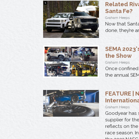
Related Riv
Santa Fe?
Graham Heeps
Now that Santa
done, they’re a
SEMA 2023's
the Show
Graham Heeps
Once confined 
the annual SEM
FEATURE | N
Internation
Graham Heeps
Goodyear has s
supplier for th
reflects on the
race season. In