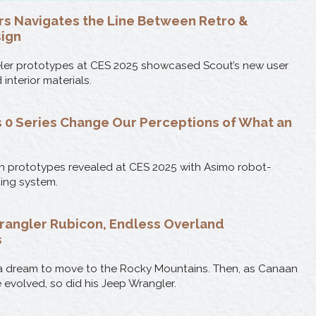
s Navigates the Line Between Retro &
ign
eler prototypes at CES 2025 showcased Scout’s new user
interior materials.
 0 Series Change Our Perceptions of What an
 prototypes revealed at CES 2025 with Asimo robot-
ting system.
rangler Rubicon, Endless Overland
s
h a dream to move to the Rocky Mountains. Then, as Canaan
le evolved, so did his Jeep Wrangler.