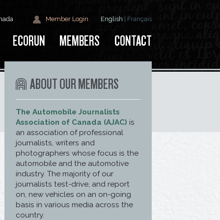
anada
Member Login
English
|
Français
ECORUN
MEMBERS
CONTACT
ABOUT OUR MEMBERS
The Automobile Journalists
Association of Canada (AJAC)
is
an association of professional
journalists, writers and
photographers whose focus is the
automobile and the automotive
industry. The majority of our
journalists test-drive, and report
on, new vehicles on an on-going
basis in various media across the
country.