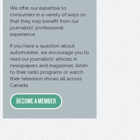
We offer our expertise to
consumers in a variety of ways so
that they may benefit from our
journalists' professional
experience.
If you have a question about
automobiles, we encourage you to
read our journalists' articles in
newspapers and magazines, listen
to their radio programs or watch
their television shows all across
Canada.
BECOME A MEMBER