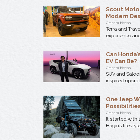
Scout Motor
Modern Des
Graham Heeps
Terra and Trav
experience and 
Can Honda’s
EV Can Be?
Graham Heeps
SUV and Saloon
inspired opera
One Jeep W
Possibilitie
Graham Heeps
It started wit
Hagin’s lifesty