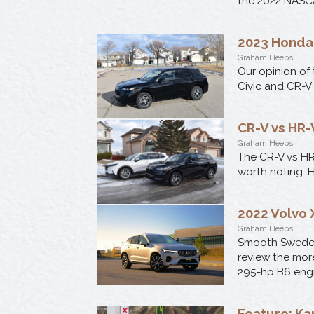
the 2022 NASC
2023 Honda
Graham Heeps
Our opinion of
Civic and CR-V 
CR-V vs HR
Graham Heeps
The CR-V vs HR-
worth noting. 
2022 Volvo 
Graham Heeps
Smooth Swede o
review the mor
295-hp B6 engi
Feature: Kar