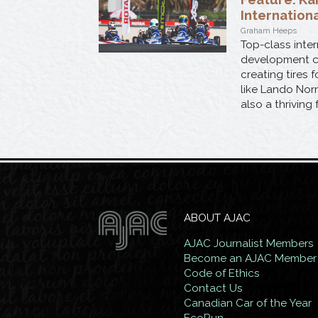
Internation
Graham Heeps
Top-class inter
development cha
creating tires
like Lando Norr
also a thriving
ABOUT AJAC
AJAC Journalist Members
Become an AJAC Member
Code of Ethics
Contact Us
Canadian Car of the Year
EcoRun