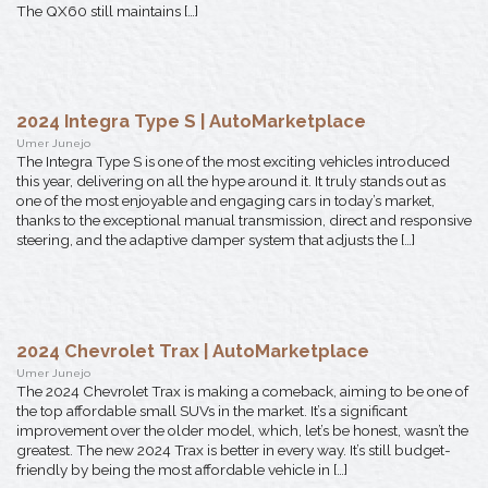
The QX60 still maintains […]
2024 Integra Type S | AutoMarketplace
Umer Junejo
The Integra Type S is one of the most exciting vehicles introduced
this year, delivering on all the hype around it. It truly stands out as
one of the most enjoyable and engaging cars in today’s market,
thanks to the exceptional manual transmission, direct and responsive
steering, and the adaptive damper system that adjusts the […]
2024 Chevrolet Trax | AutoMarketplace
Umer Junejo
The 2024 Chevrolet Trax is making a comeback, aiming to be one of
the top affordable small SUVs in the market. It’s a significant
improvement over the older model, which, let’s be honest, wasn’t the
greatest. The new 2024 Trax is better in every way. It’s still budget-
friendly by being the most affordable vehicle in […]