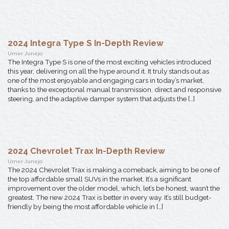
2024 Integra Type S In-Depth Review
Umer Junejo
The Integra Type S is one of the most exciting vehicles introduced
this year, delivering on all the hype around it. It truly stands out as
one of the most enjoyable and engaging cars in today’s market,
thanks to the exceptional manual transmission, direct and responsive
steering, and the adaptive damper system that adjusts the […]
2024 Chevrolet Trax In-Depth Review
Umer Junejo
The 2024 Chevrolet Trax is making a comeback, aiming to be one of
the top affordable small SUVs in the market. It’s a significant
improvement over the older model, which, let’s be honest, wasn’t the
greatest. The new 2024 Trax is better in every way. It’s still budget-
friendly by being the most affordable vehicle in […]