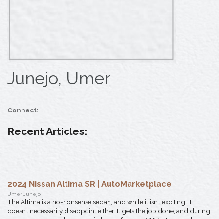
Junejo, Umer
Connect:
Recent Articles:
2024 Nissan Altima SR | AutoMarketplace
Umer Junejo
The Altima is a no-nonsense sedan, and while it isn’t exciting, it
doesn’t necessarily disappoint either. It gets the job done, and during