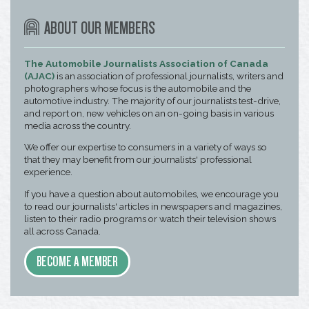
ABOUT OUR MEMBERS
The Automobile Journalists Association of Canada
(AJAC)
is an association of professional journalists, writers and
photographers whose focus is the automobile and the
automotive industry. The majority of our journalists test-drive,
and report on, new vehicles on an on-going basis in various
media across the country.
We offer our expertise to consumers in a variety of ways so
that they may benefit from our journalists' professional
experience.
If you have a question about automobiles, we encourage you
to read our journalists' articles in newspapers and magazines,
listen to their radio programs or watch their television shows
all across Canada.
BECOME A MEMBER