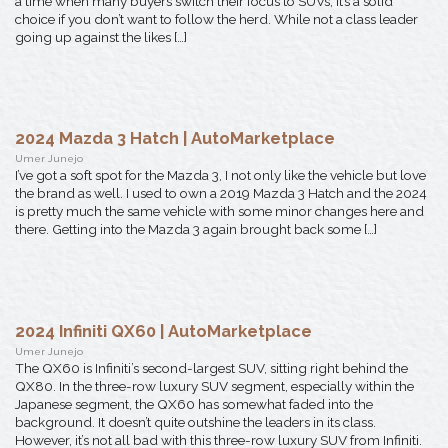
a time when many buyers switch their focus to SUVs, it’s a solid
choice if you don’t want to follow the herd. While not a class leader
going up against the likes […]
2024 Mazda 3 Hatch | AutoMarketplace
Umer Junejo
I’ve got a soft spot for the Mazda 3, I not only like the vehicle but love
the brand as well. I used to own a 2019 Mazda 3 Hatch and the 2024
is pretty much the same vehicle with some minor changes here and
there. Getting into the Mazda 3 again brought back some […]
2024 Infiniti QX60 | AutoMarketplace
Umer Junejo
The QX60 is Infiniti’s second-largest SUV, sitting right behind the
QX80. In the three-row luxury SUV segment, especially within the
Japanese segment, the QX60 has somewhat faded into the
background. It doesn’t quite outshine the leaders in its class.
However, it’s not all bad with this three-row luxury SUV from Infiniti.