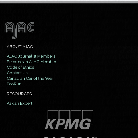
ABOUT AJAC
AJAC Journalist Members
Become an AJAC Member
Code of Ethics
Contact Us
Canadian Car of the Year
EcoRun
RESOURCES
Ask an Expert