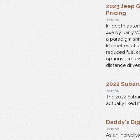
2023 Jeep G
Pricing
Jerry Vo
In-depth autom
4xe by: Jerry 
a paradigm shif
kilometres of 
reduced fuel co
options are few
distance drives
2022 Subaru
Jerry Vo
The 2022 Subar
actually liked 
Daddy's Dig
Jerry Vo
As an incredibl