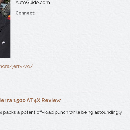
AutoGuide.com
Connect:
thors/jerry-vo/
ierra 1500 AT4X Review
4 packs a potent off-road punch while being astoundingly