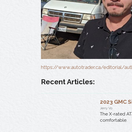
https://www.autotrader.ca/editorial/au
Recent Articles:
2023 GMC S
Jerry Vo
The X-rated AT
comfortable.