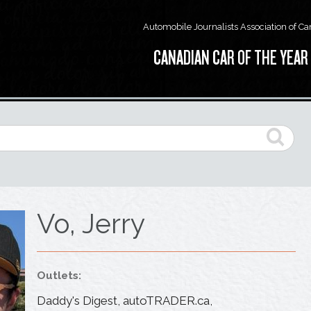
Automobile Journalists Association of C
CANADIAN CAR OF THE YEAR
Vo, Jerry
Outlets:
Daddy's Digest, autoTRADER.ca,