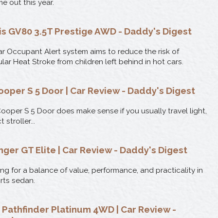
e out this year.
s GV80 3.5T Prestige AWD - Daddy's Digest
r Occupant Alert system aims to reduce the risk of
ular Heat Stroke from children left behind in hot cars.
ooper S 5 Door | Car Review - Daddy's Digest
ooper S 5 Door does make sense if you usually travel light,
stroller...
nger GT Elite | Car Review - Daddy's Digest
ng for a balance of value, performance, and practicality in
orts sedan.
 Pathfinder Platinum 4WD | Car Review -