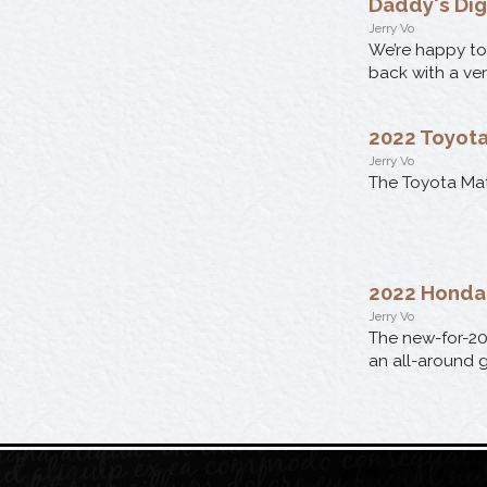
Daddy's Di
Jerry Vo
We’re happy to
back with a ve
2022 Toyota
Jerry Vo
The Toyota Mat
2022 Honda 
Jerry Vo
The new-for-20
an all-around g