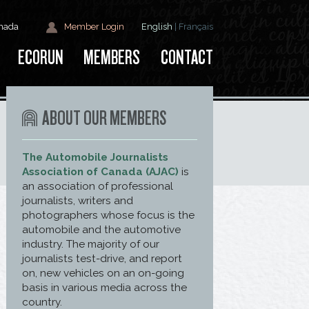
anada
Member Login
English
|
Français
ECORUN
MEMBERS
CONTACT
ABOUT OUR MEMBERS
The Automobile Journalists
Association of Canada (AJAC)
is
an association of professional
journalists, writers and
photographers whose focus is the
automobile and the automotive
industry. The majority of our
journalists test-drive, and report
on, new vehicles on an on-going
basis in various media across the
country.