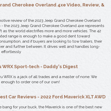
rand Cherokee Overland 4xe Video, Review, &
otive review of the 2023 Jeep Grand Cherokee Overland
Vo - the 2023 Jeep Grand Cherokee Overland 4xe represents
t as the world electrifies more and more vehicles. The 42
rated range is enough to make a good dent toward
nsumption, and if buyers are looking to tow trailers, their
er and further between. It drives well and handles long-
 effortlessly
 WRX Sport-tech - Daddy's Digest
u WRX is a jack of all trades and a master of none. We
it enough to order one of our own!
est Car Reviews - 2022 Ford Maverick XLT AWD
e bang for your buck, the Maverick is one of the best new