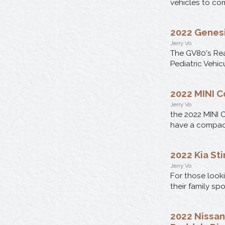
vehicles to com
2022 Genesi
Jerry Vo
The GV80's Rea
Pediatric Vehic
2022 MINI C
Jerry Vo
the 2022 MINI C
have a compact 
2022 Kia Sti
Jerry Vo
For those looki
their family sp
2022 Nissan