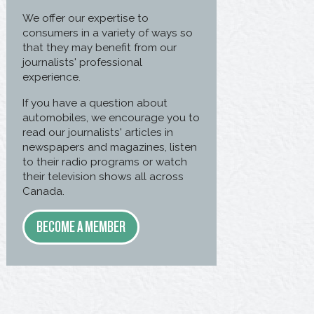
We offer our expertise to
consumers in a variety of ways so
that they may benefit from our
journalists' professional
experience.
If you have a question about
automobiles, we encourage you to
read our journalists' articles in
newspapers and magazines, listen
to their radio programs or watch
their television shows all across
Canada.
BECOME A MEMBER