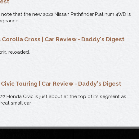
gest
 note that the new 2022 Nissan Pathfinder Platinum 4WD is
ngeance.
 Corolla Cross | Car Review - Daddy's Digest
rix, reloaded.
Civic Touring | Car Review - Daddy's Digest
22 Honda Civic is just about at the top of its segment as
reat small car.