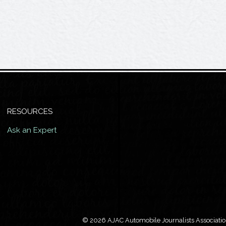
RESOURCES
Ask an Expert
© 2026 AJAC Automobile Journalists Association