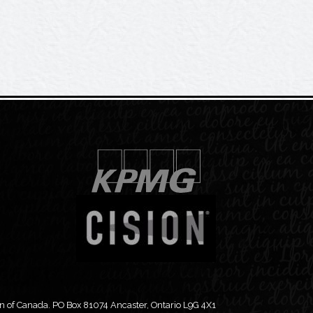
 of Canada. PO Box 81074 Ancaster, Ontario L9G 4X1