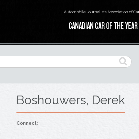
Automobile Journalists Association of C
CANADIAN CAR OF THE YEAR
Boshouwers, Derek
Connect: