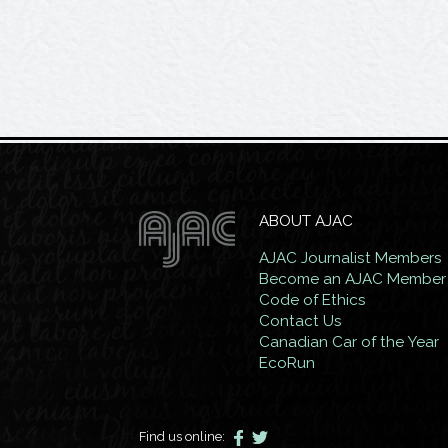
ABOUT AJAC
AJAC Journalist Members
Become an AJAC Member
Code of Ethics
Contact Us
Canadian Car of the Year
EcoRun
Find us online: