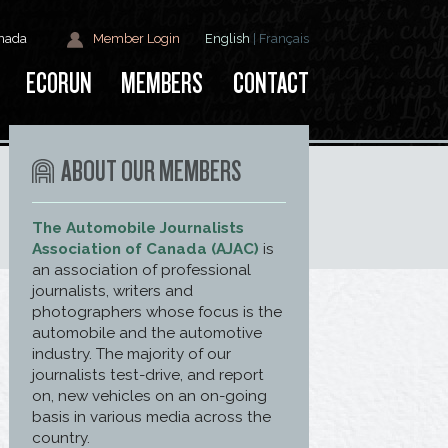
anada
Member Login
English
|
Français
ECORUN
MEMBERS
CONTACT
ABOUT OUR MEMBERS
The Automobile Journalists
Association of Canada (AJAC)
is
an association of professional
journalists, writers and
photographers whose focus is the
automobile and the automotive
industry. The majority of our
journalists test-drive, and report
on, new vehicles on an on-going
basis in various media across the
country.