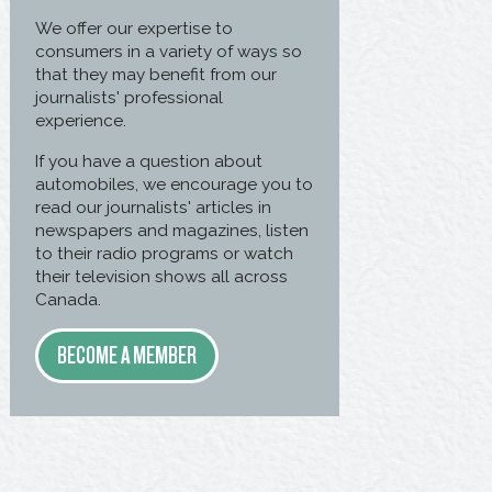
We offer our expertise to
consumers in a variety of ways so
that they may benefit from our
journalists' professional
experience.
If you have a question about
automobiles, we encourage you to
read our journalists' articles in
newspapers and magazines, listen
to their radio programs or watch
their television shows all across
Canada.
BECOME A MEMBER